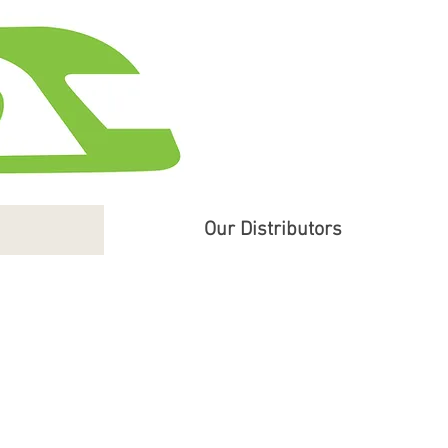
Our Distributors