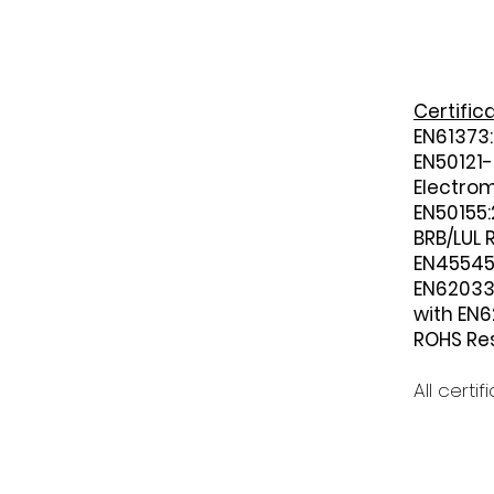
Certific
EN61373:
EN50121-
Electrom
EN50155:
BRB/LUL 
EN45545 
EN620331
with EN6
ROHS Res
All certi