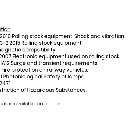
ation
2010 Rolling stock equipment. Shock and vibration.
3-2:2015 Rolling stock equipment.
agnetic compatibility.
2007 Electronic equipment used on rolling stock.
RIA12 Surge and transient requirements.
Fire protection on railway vehicles.
 Photobiological Safety of lamps.
2471
triction of Hazardous Substances.
ficates available on request.