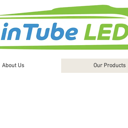
About Us
Our Products