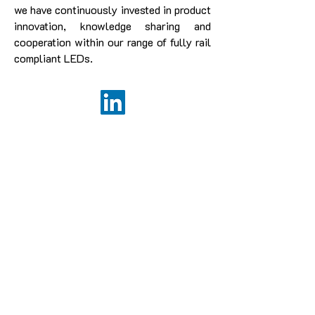
we have continuously invested in product
innovation, knowledge sharing and
cooperation within our range of fully rail
compliant LEDs.