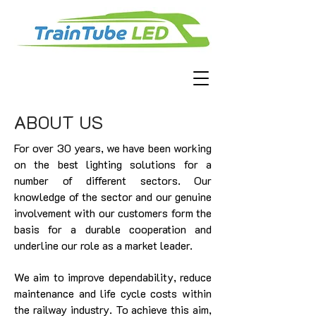
ABOUT US
For over 30 years, we have been working
on the best lighting solutions for a
number of different sectors. Our
knowledge of the sector and our genuine
involvement with our customers form the
basis for a durable cooperation and
underline our role as a market leader.
We aim to improve dependability, reduce
maintenance and life cycle costs within
the railway industry. To achieve this aim,